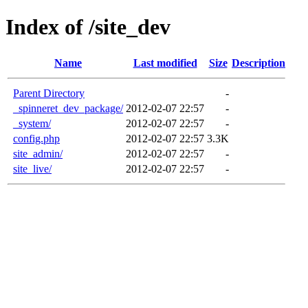
Index of /site_dev
Name
Last modified
Size
Description
Parent Directory
-
_spinneret_dev_package/
2012-02-07 22:57
-
_system/
2012-02-07 22:57
-
config.php
2012-02-07 22:57
3.3K
site_admin/
2012-02-07 22:57
-
site_live/
2012-02-07 22:57
-